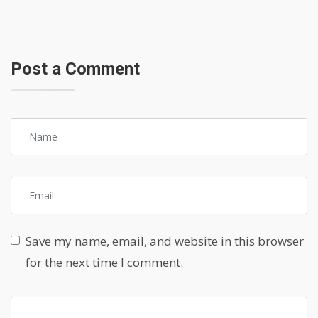
Post a Comment
Save my name, email, and website in this browser
for the next time I comment.