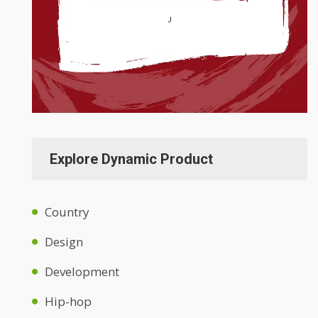
Explore Dynamic Product
Country
Design
Development
Hip-hop