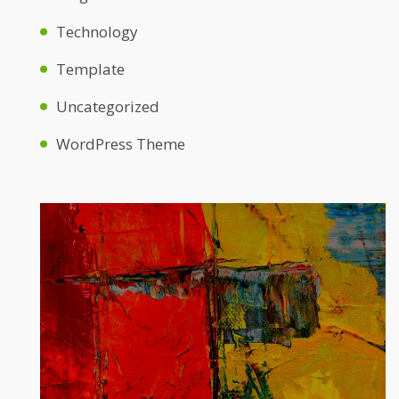
Technology
Template
Uncategorized
WordPress Theme