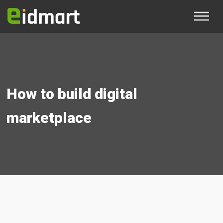
How to build digital
marketplace