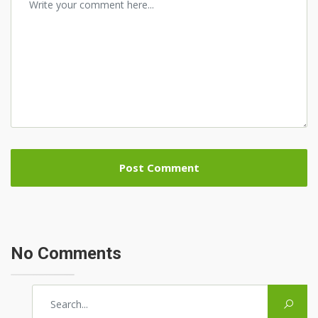
No Comments