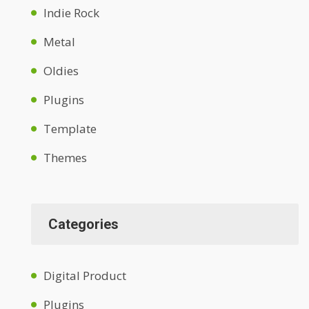
Indie Rock
Metal
Oldies
Plugins
Template
Themes
Categories
Digital Product
Plugins